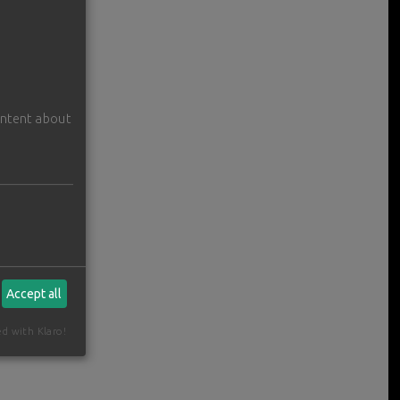
ontent about
Accept all
ed with Klaro!