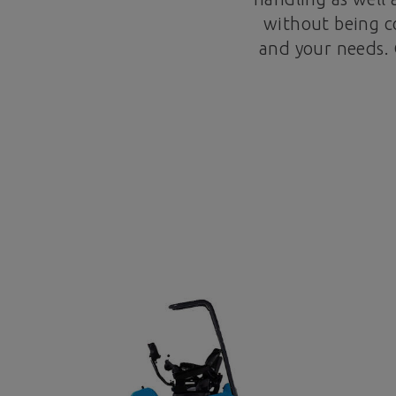
without being co
and your needs. 