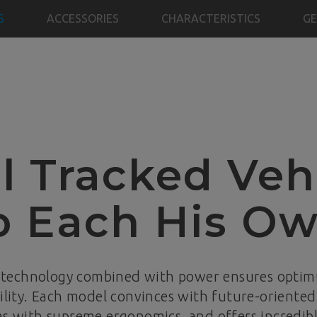
S
ACCESSORIES
CHARACTERISTICS
GE
l Tracked Veh
o Each His O
 technology combined with power ensures opti
lity. Each model convinces with future-oriented 
as with supreme ergonomics, and offers incredibl