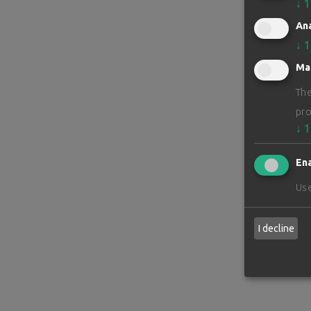
↓
1
Ana
↓
1
Ma
The
pro
↓
1
Ena
Use
I decline