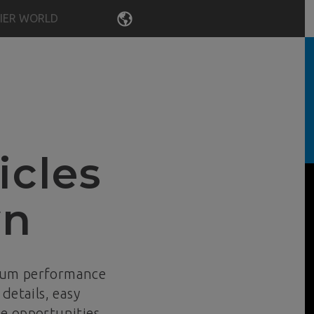
IER WORLD
LANGUAGE
icles
wn
mum performance
details, easy
e opportunities,