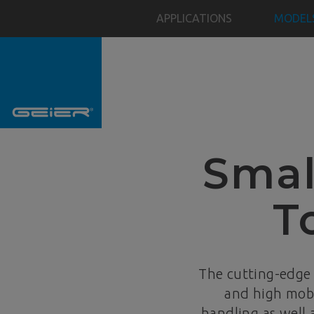
APPLICATIONS
MODEL
Smal
T
The cutting-edge
and high mobi
handling as well 