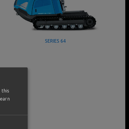
SERIES 64
 this
learn