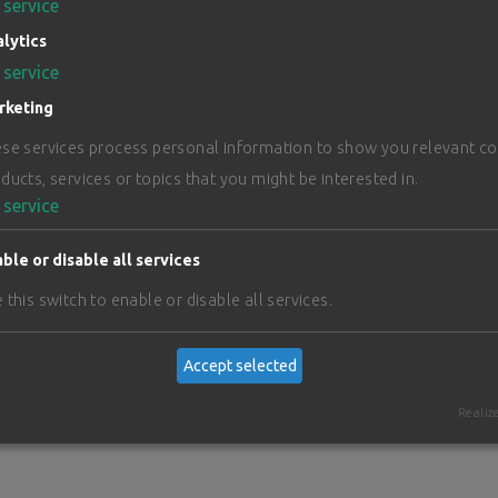
service
lytics
service
rketing
se services process personal information to show you relevant c
ducts, services or topics that you might be interested in.
service
ble or disable all services
 this switch to enable or disable all services.
Accept selected
Realiz