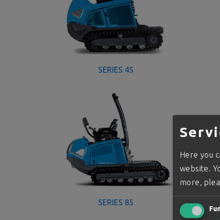
SERIES 45
Servi
Here you ca
website. Yo
more, plea
SERIES 85
Fun