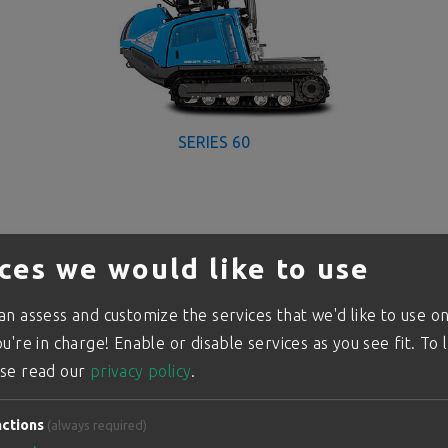
SERIES 60
ces we would like to use
n assess and customize the services that we'd like to use on
u're in charge! Enable or disable services as you see fit.
To 
se read our
privacy policy
.
ctions
(always required)