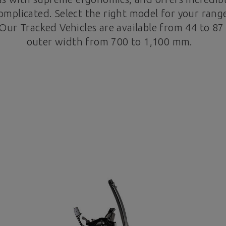
mplicated. Select the right model for your range
Our Tracked Vehicles are available from 44 to 8
outer width from 700 to 1,100 mm.