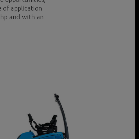
 of application
7 hp and with an