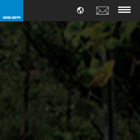
LANGUAGE