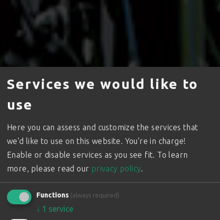
Services we would like to
use
Here you can assess and customize the services that
we'd like to use on this website. You're in charge!
Enable or disable services as you see fit.
To learn
The Wolf
more, please read our
privacy policy
.
in the Vineyard
Functions
(always required)
Small Tracked Vehicles for Viticulture where ground
↓
1
service
conditions demand a machine to meet the challenge