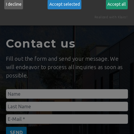
the application of pioneering technology and
I decline
Accept selected
Accept all
with a worldwide distribution today.
Realized with Klaro!
Contact us
Fill out the form and send your message. We
will endeavor to process all inquiries as soon as
possible.
SEND