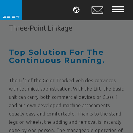
LANGUAGE
Three-Point Linkage
Top Solution For The
Continuous Running.
The Lift of the Geier Tracked Vehicles convinces
with technical sophistication. With the Lift, the basic
unit can carry both commercial devices of Class 1
and our own developed machine attachments
equally easy and comfortable. Thanks to the stand
legs on wheels, the adding and removal is instantly
done by one person. The manageable operation of