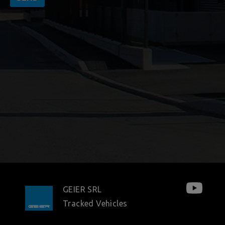
GEIER SRL
Tracked Vehicles