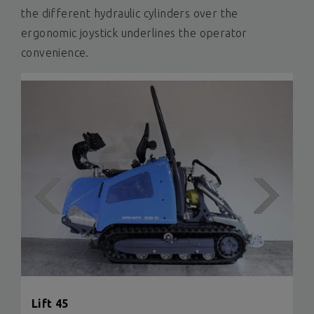
the different hydraulic cylinders over the
ergonomic joystick underlines the operator
convenience.
Lift 45
Lift
Lift L
Lift F